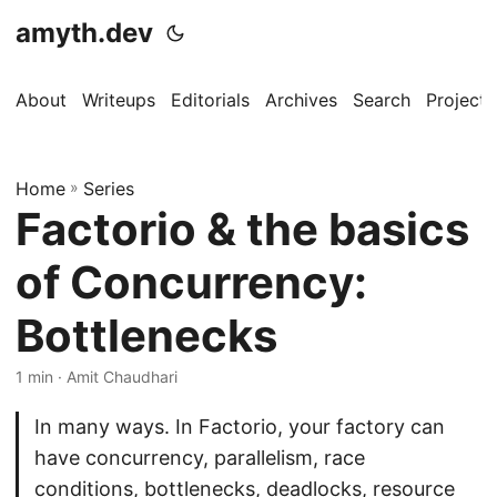
amyth.dev
About
Writeups
Editorials
Archives
Search
Projects
Home
»
Series
Factorio & the basics
of Concurrency:
Bottlenecks
1 min · Amit Chaudhari
In many ways. In Factorio, your factory can
have concurrency, parallelism, race
conditions, bottlenecks, deadlocks, resource