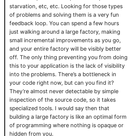
starvation, etc, etc. Looking for those types
of problems and solving them is a very fun
feedback loop. You can spend a few hours
just walking around a large factory, making
small incremental improvements as you go,
and your entire factory will be visibly better
off. The only thing preventing you from doing
this to your application is the lack of visibility
into the problems. There’s a bottleneck in
your code right now, but can you find it?
They’re almost never detectable by simple
inspection of the source code, so it takes
specialized tools. I would say then that
building a large factory is like an optimal form
of programming where nothing is opaque or
hidden from you.