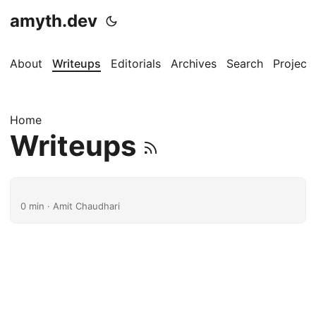
amyth.dev
About
Writeups
Editorials
Archives
Search
Project
Home
Writeups
0 min · Amit Chaudhari